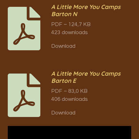
A Little More You Camps
Barton N
PDF – 124,7 KB
423 downloads
Download
A Little More You Camps
Barton E
PDF – 83,0 KB
406 downloads
Download