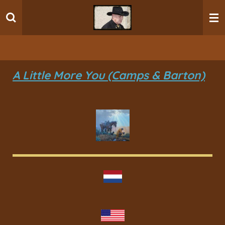
Ga
direct
naar
de
hoofdinhoud
A Little More You (Camps & Barton)