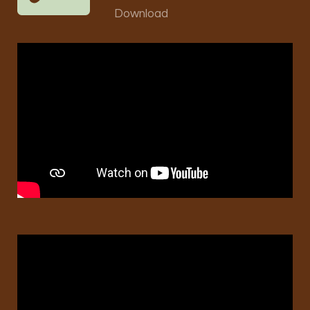
Download