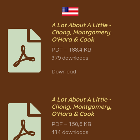
A Lot About A Little -
Chong, Montgomery,
O'Hara & Cook
PDF – 188,4 KB
379 downloads
Download
A Lot About A Little -
Chong, Montgomery,
O'Hara & Cook
PDF – 150,6 KB
414 downloads