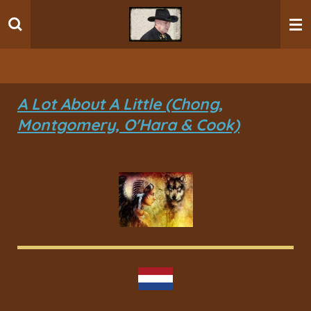
Ga
direct
naar
de
hoofdinhoud
A Lot About A Little (Chong,
Montgomery, O'Hara & Cook)