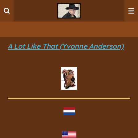
Ga
direct
naar
de
hoofdinhoud
A Lot Like That (Yvonne Anderson)