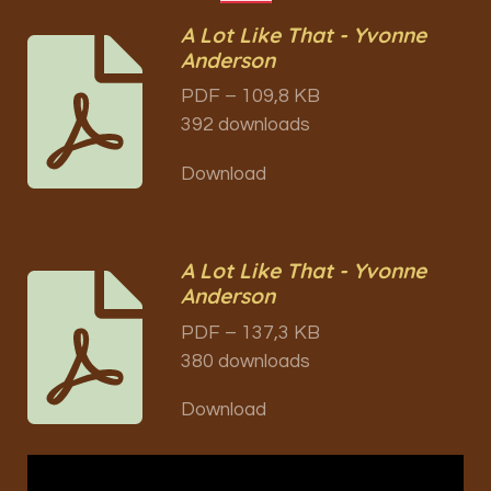
A Lot Like That - Yvonne
Anderson
PDF – 109,8 KB
392 downloads
Download
A Lot Like That - Yvonne
Anderson
PDF – 137,3 KB
380 downloads
Download