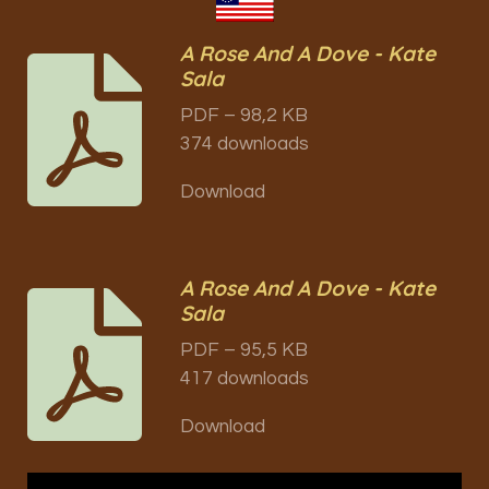
A Rose And A Dove - Kate
Sala
PDF – 98,2 KB
374 downloads
Download
A Rose And A Dove - Kate
Sala
PDF – 95,5 KB
417 downloads
Download