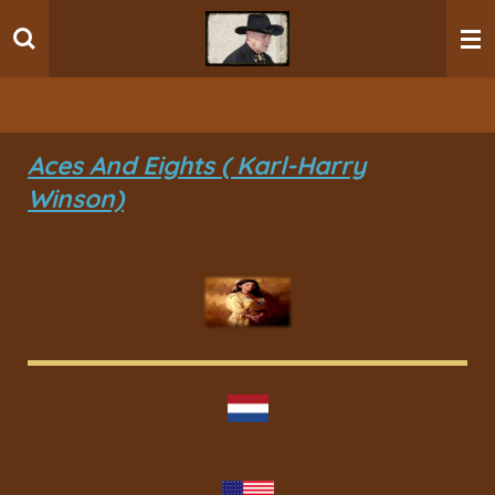
Ga
direct
naar
de
hoofdinhoud
Aces And Eights ( Karl-Harry
Winson)