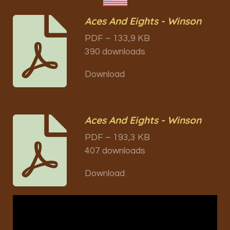
Aces And Eights - Winson
PDF – 133,9 KB
390 downloads
Download
Aces And Eights - Winson
PDF – 193,3 KB
407 downloads
Download