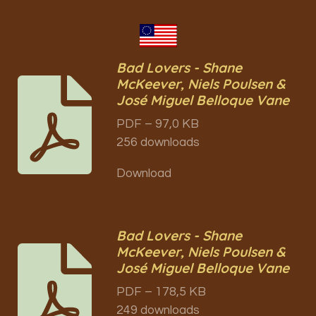
Bad Lovers - Shane
McKeever, Niels Poulsen &
José Miguel Belloque Vane
PDF – 97,0 KB
256 downloads
Download
Bad Lovers - Shane
McKeever, Niels Poulsen &
José Miguel Belloque Vane
PDF – 178,5 KB
249 downloads