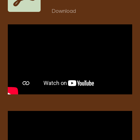
Download