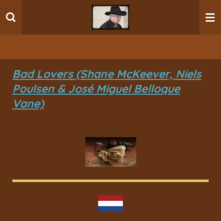
Ga
direct
naar
de
hoofdinhoud
Bad Lovers (Shane McKeever, Niels
Poulsen & José Miguel Belloque
Vane)