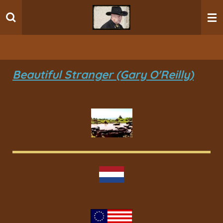
Ga
direct
naar
de
hoofdinhoud
Beautiful Stranger (Gary O'Reilly)