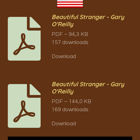
Beautiful Stranger - Gary
O'Reilly
PDF – 94,3 KB
157 downloads
Download
Beautiful Stranger - Gary
O'Reilly
PDF – 144,0 KB
169 downloads
Download