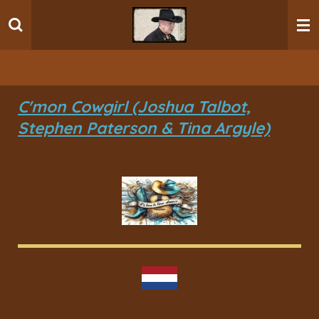
Ga
direct
naar
de
hoofdinhoud
C'mon Cowgirl (Joshua Talbot,
Stephen Paterson & Tina Argyle)