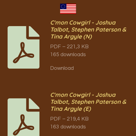
C'mon Cowgirl - Joshua
Talbot, Stephen Paterson &
Tina Argyle (N)
PDF – 221,3 KB
165 downloads
Download
C'mon Cowgirl - Joshua
Talbot, Stephen Paterson &
Tina Argyle (E)
PDF – 219,4 KB
163 downloads