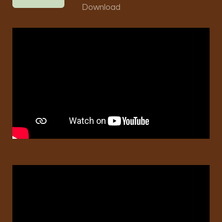
Download