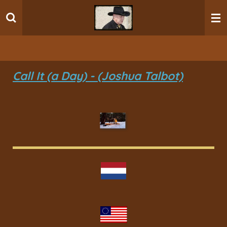
Ga
direct
naar
de
hoofdinhoud
Call It (a Day) - (Joshua Talbot)