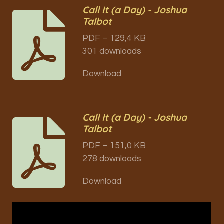
Call It (a Day) - Joshua
Talbot
PDF – 129,4 KB
301 downloads
Download
Call It (a Day) - Joshua
Talbot
PDF – 151,0 KB
278 downloads
Download