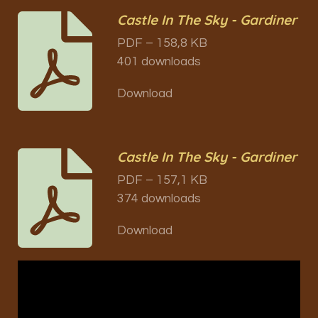
Castle In The Sky - Gardiner
PDF – 158,8 KB
401 downloads
Download
Castle In The Sky - Gardiner
PDF – 157,1 KB
374 downloads
Download