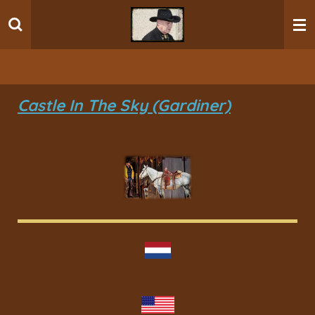
Ga
direct
naar
de
hoofdinhoud
Castle In The Sky (Gardiner)