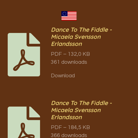
Dance To The Fiddle -
Micaela Svensson
Erlandsson
PDF – 132,0 KB
361 downloads
Download
Dance To The Fiddle -
Micaela Svensson
Erlandsson
PDF – 184,5 KB
366 downloads