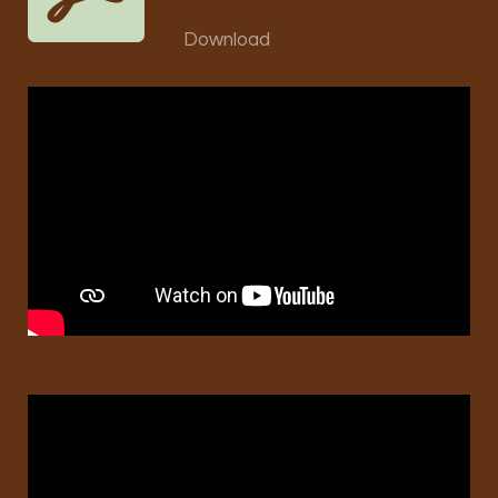
Download