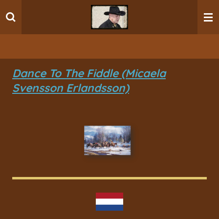
Ga
direct
naar
de
hoofdinhoud
Dance To The Fiddle (Micaela
Svensson Erlandsson)