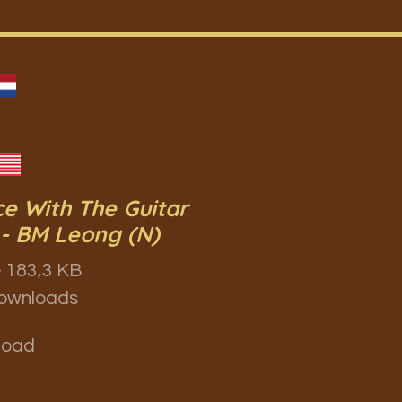
e With The Guitar
- BM Leong (N)
 183,3 KB
ownloads
load