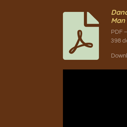
Danc
Man 
PDF –
398 d
Down