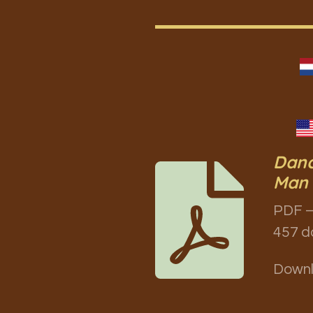
Danc
Man 
PDF –
457 d
Down