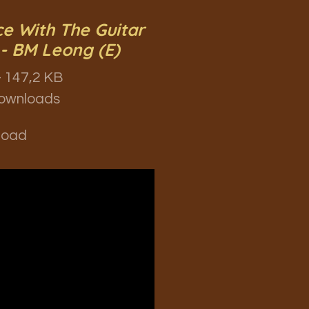
e With The Guitar
- BM Leong (E)
 147,2 KB
ownloads
load