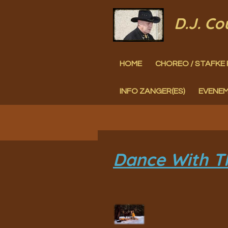
Ga
D.J. C
direct
naar
HOME
CHOREO / STAFKE 
de
hoofdinhoud
INFO ZANGER(ES)
EVENE
Dance With T