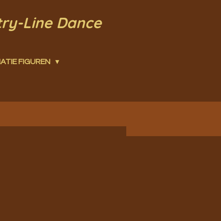
try-Line Dance
ATIE FIGUREN