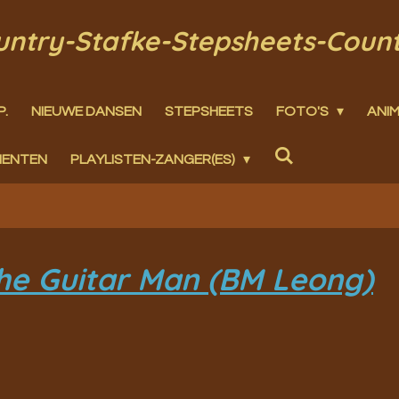
ountry-Stafke-Stepsheets-Coun
P.
NIEUWE DANSEN
STEPSHEETS
FOTO'S
ANIM
MENTEN
PLAYLISTEN-ZANGER(ES)
he Guitar Man (BM Leong)