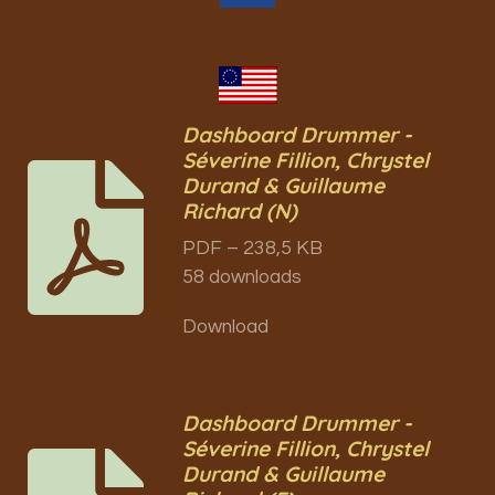
Dashboard Drummer -
Séverine Fillion, Chrystel
Durand & Guillaume
Richard (N)
PDF – 238,5 KB
58 downloads
Download
Dashboard Drummer -
Séverine Fillion, Chrystel
Durand & Guillaume