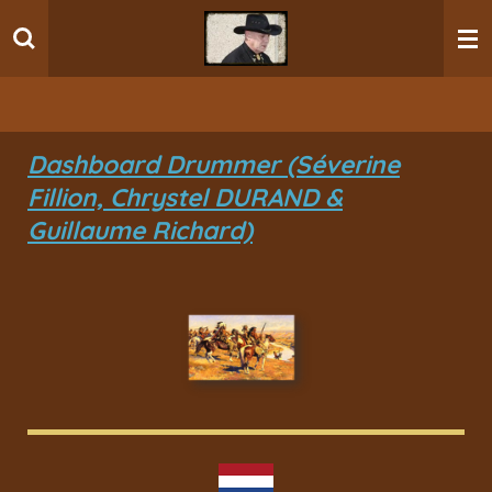
Ga
direct
naar
de
hoofdinhoud
Dashboard Drummer (Séverine
Fillion, Chrystel DURAND &
Guillaume Richard)