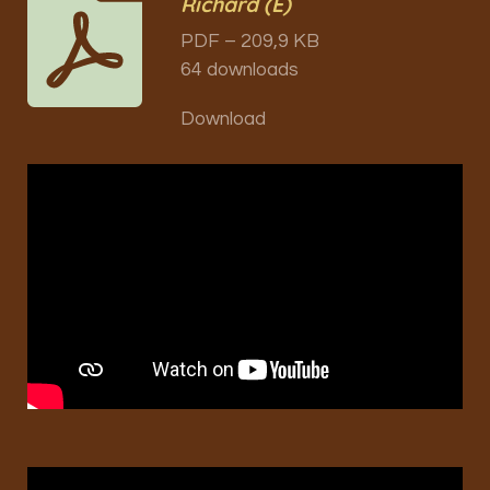
Richard (E)
PDF – 209,9 KB
64 downloads
Download