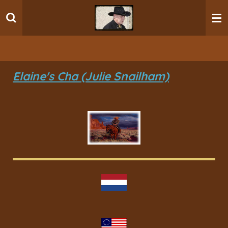
Ga
direct
naar
de
hoofdinhoud
Elaine's Cha (Julie Snailham)