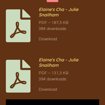
Elaine's Cha - Julie
Snailham
PDF – 187,5 KB
384 downloads
Download
Elaine's Cha - Julie
Snailham
PDF – 131,3 KB
394 downloads
Download