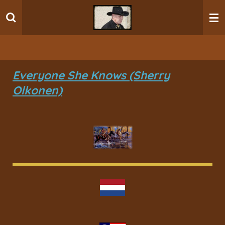
Ga
direct
naar
de
hoofdinhoud
Everyone She Knows (Sherry
Olkonen)