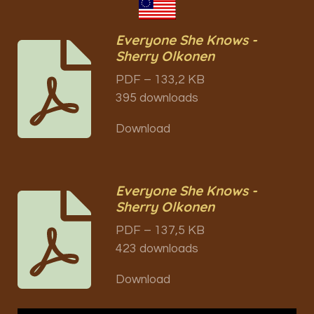
Everyone She Knows -
Sherry Olkonen
PDF – 133,2 KB
395 downloads
Download
Everyone She Knows -
Sherry Olkonen
PDF – 137,5 KB
423 downloads
Download