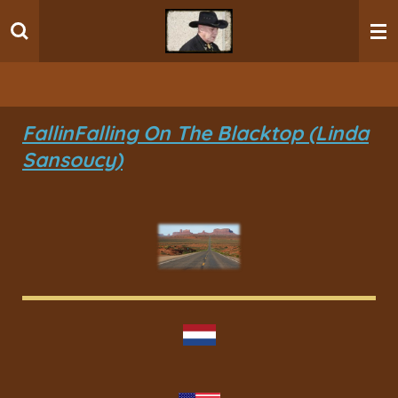
Ga
direct
naar
de
hoofdinhoud
Fallin
Falling On The Blacktop (Linda
Sansoucy)