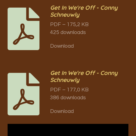
Get In We're Off - Conny
Schneuwly
PDF – 175,2 KB
425 downloads
Download
Get In We're Off - Conny
Schneuwly
PDF – 177,0 KB
386 downloads
Download