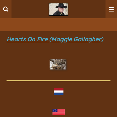
Ga
direct
naar
de
hoofdinhoud
Hearts On Fire (Maggie Gallagher)