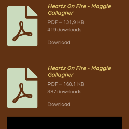
Hearts On Fire - Maggie
Gallagher
PDF – 131,9 KB
419 downloads
Download
Hearts On Fire - Maggie
Gallagher
PDF – 168,1 KB
387 downloads
Download