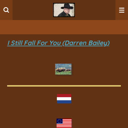
Ga
direct
naar
de
hoofdinhoud
I Still Fall For You (Darren Bailey)