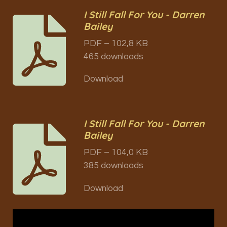
I Still Fall For You - Darren
Bailey
PDF – 102,8 KB
465 downloads
Download
I Still Fall For You - Darren
Bailey
PDF – 104,0 KB
385 downloads
Download