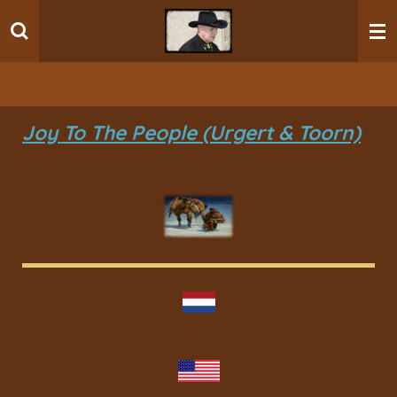
Ga
direct
naar
de
hoofdinhoud
Joy To The People (Urgert & Toorn)