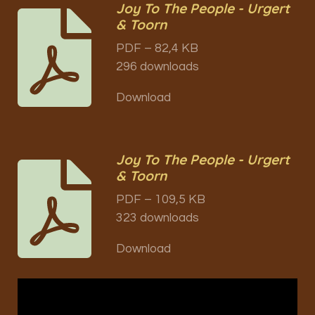
Joy To The People - Urgert
& Toorn
PDF – 82,4 KB
296 downloads
Download
Joy To The People - Urgert
& Toorn
PDF – 109,5 KB
323 downloads
Download