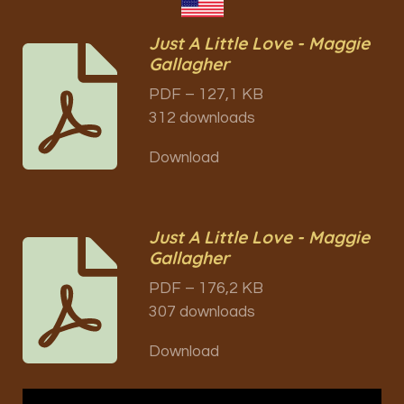
Just A Little Love - Maggie
Gallagher
PDF – 127,1 KB
312 downloads
Download
Just A Little Love - Maggie
Gallagher
PDF – 176,2 KB
307 downloads
Download