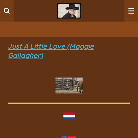
Ga
direct
naar
de
hoofdinhoud
Just A Little Love (Maggie
Gallagher)