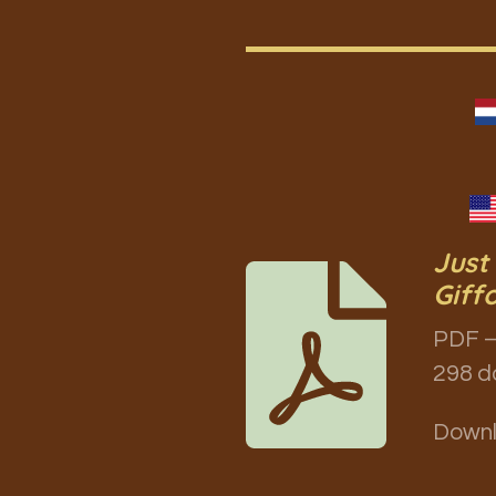
Just
Giff
PDF –
298 d
Down