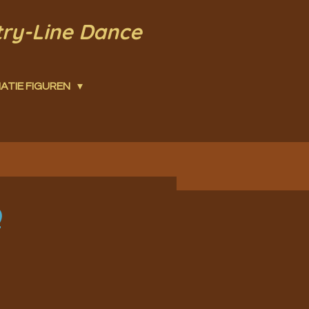
try-Line Dance
ATIE FIGUREN
)