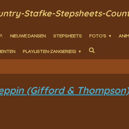
ountry-Stafke-Stepsheets-Coun
P.
NIEUWE DANSEN
STEPSHEETS
FOTO'S
ANIM
MENTEN
PLAYLISTEN-ZANGER(ES)
eppin (Gifford & Thompson