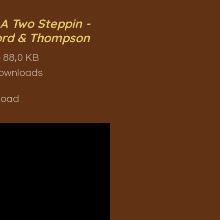
 A Two Steppin -
ord & Thompson
 88,0 KB
ownloads
load