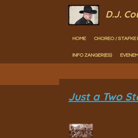
Ga
D.J. C
direct
naar
HOME
CHOREO / STAFKE 
de
hoofdinhoud
INFO ZANGER(ES)
EVENE
Just a Two St