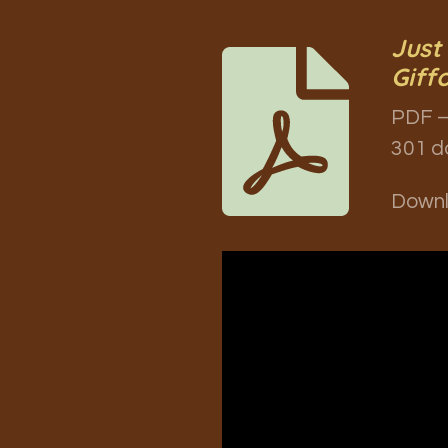
Just
Giff
PDF –
301 d
Down