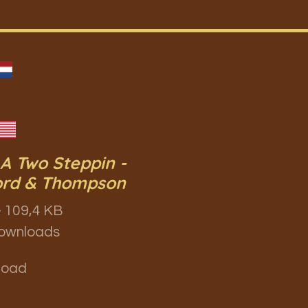
 A Two Steppin -
ord & Thompson
 109,4 KB
ownloads
load