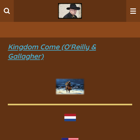
Ga
direct
naar
de
hoofdinhoud
Kingdom Come (O'Reilly &
Gallagher)