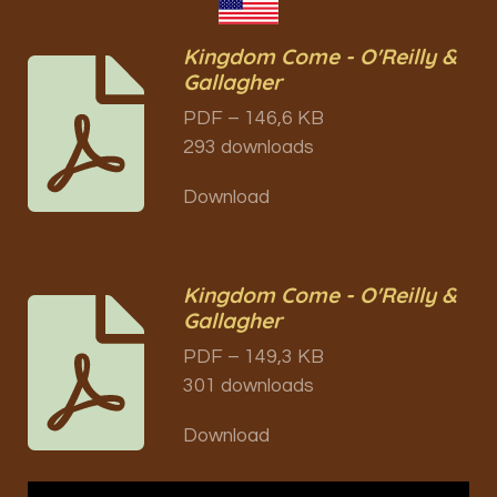
Kingdom Come - O'Reilly &
Gallagher
PDF – 146,6 KB
293 downloads
Download
Kingdom Come - O'Reilly &
Gallagher
PDF – 149,3 KB
301 downloads
Download