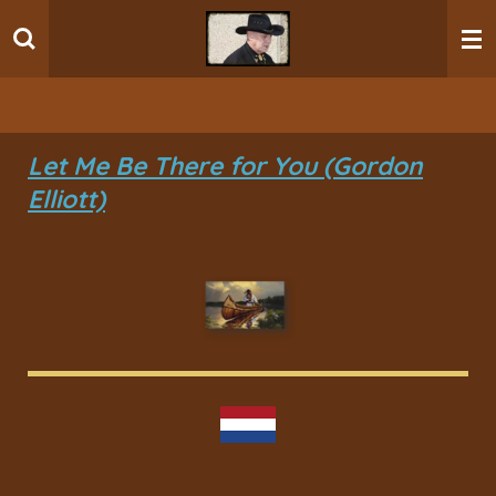
Ga
direct
naar
de
hoofdinhoud
Let Me Be There for You (Gordon
Elliott)