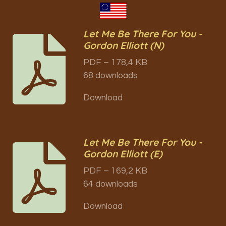
Let Me Be There For You -
Gordon Elliott (N)
PDF – 178,4 KB
68 downloads
Download
Let Me Be There For You -
Gordon Elliott (E)
PDF – 169,2 KB
64 downloads
Download