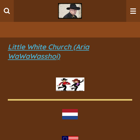
Ga
direct
naar
de
hoofdinhoud
Little White Church (Aria
WaWaWasshoi)