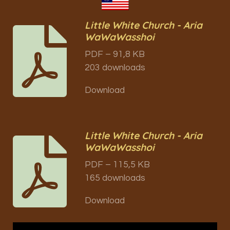
Little White Church - Aria
WaWaWasshoi
PDF – 91,8 KB
203 downloads
Download
Little White Church - Aria
WaWaWasshoi
PDF – 115,5 KB
165 downloads
Download