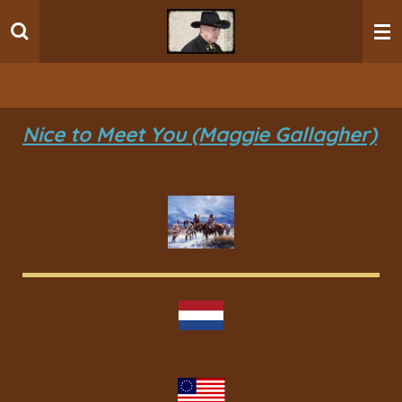
Ga
direct
naar
de
hoofdinhoud
Nice to Meet You (Maggie Gallagher)