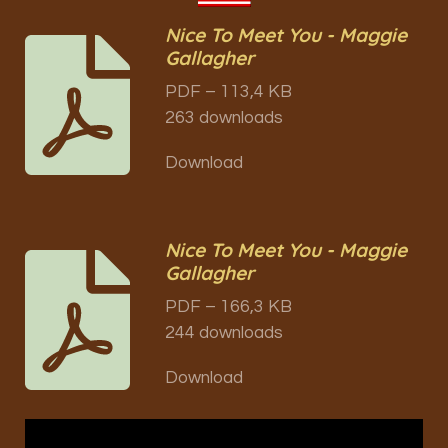
Nice To Meet You - Maggie
Gallagher
PDF – 113,4 KB
263 downloads
Download
Nice To Meet You - Maggie
Gallagher
PDF – 166,3 KB
244 downloads
Download