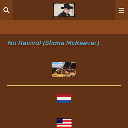
Ga
direct
naar
de
hoofdinhoud
No Revival (Shane McKeever)