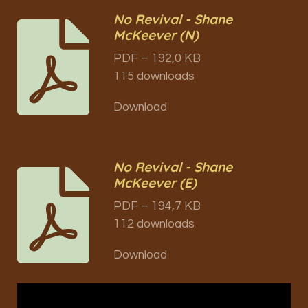
No Revival - Shane
McKeever (N)
PDF – 192,0 KB
115 downloads
Download
No Revival - Shane
McKeever (E)
PDF – 194,7 KB
112 downloads
Download