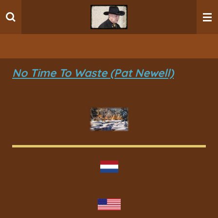
Ga
direct
naar
de
hoofdinhoud
No Time To Waste (Pat Newell)