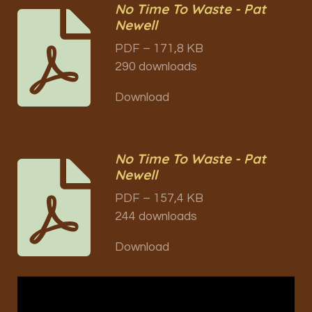
No Time To Waste - Pat
Newell
PDF – 171,8 KB
290 downloads
Download
No Time To Waste - Pat
Newell
PDF – 157,4 KB
244 downloads
Download