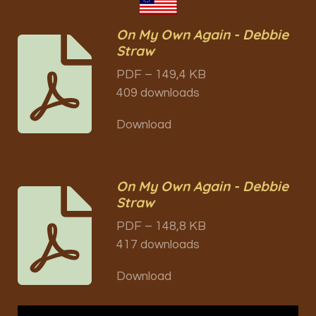
On My Own Again - Debbie
Straw
PDF – 149,4 KB
409 downloads
Download
On My Own Again - Debbie
Straw
PDF – 148,8 KB
417 downloads
Download