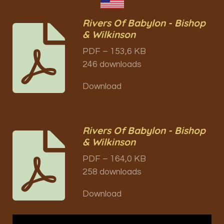
Rivers Of Babylon - Bishop
& Wilkinson
PDF – 153,6 KB
246 downloads
Download
Rivers Of Babylon - Bishop
& Wilkinson
PDF – 164,0 KB
258 downloads
Download