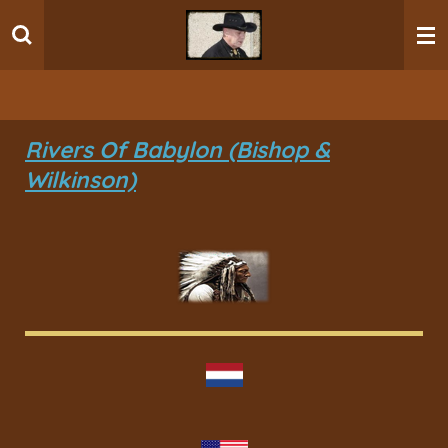
Ga
direct
naar
de
hoofdinhoud
Rivers Of Babylon (Bishop &
Wilkinson)