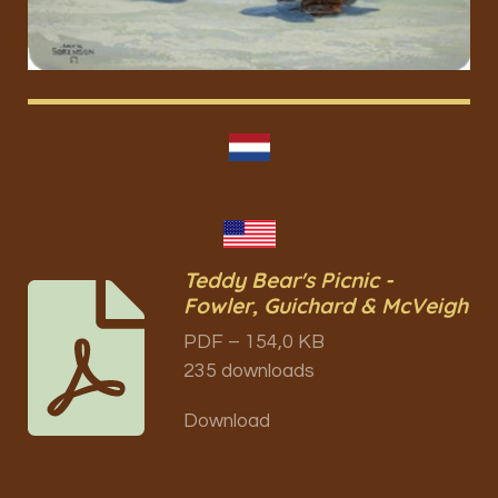
Teddy Bear's Picnic -
Fowler, Guichard & McVeigh
PDF – 154,0 KB
235 downloads
Download