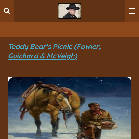
Ga
direct
naar
de
hoofdinhoud
Teddy Bear's Picnic (Fowler,
Guichard & McVeigh)