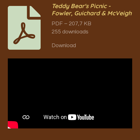
Teddy Bear's Picnic -
Fowler, Guichard & McVeigh
PDF – 207,7 KB
255 downloads
Download