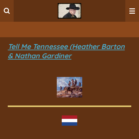
Ga
direct
naar
de
hoofdinhoud
Tell Me Tennessee (Heather Barton
& Nathan Gardiner