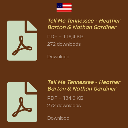
Tell Me Tennessee - Heather
Barton & Nathan Gardiner
PDF – 116,4 KB
272 downloads
Download
Tell Me Tennessee - Heather
Barton & Nathan Gardiner
PDF – 134,9 KB
272 downloads
Download