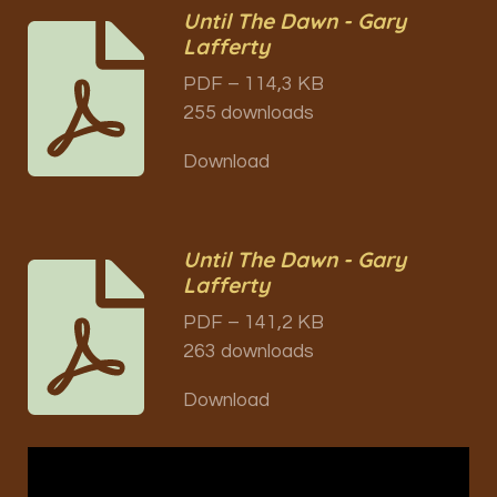
Until The Dawn - Gary
Lafferty
PDF – 114,3 KB
255 downloads
Download
Until The Dawn - Gary
Lafferty
PDF – 141,2 KB
263 downloads
Download