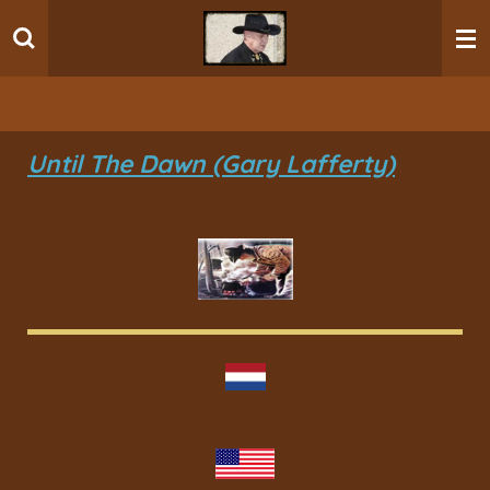
Ga
direct
naar
de
hoofdinhoud
Until The Dawn (Gary Lafferty)