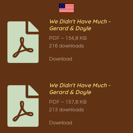
We Didn't Have Much -
Gerard & Doyle
PDF – 154,8 KB
216 downloads
Download
We Didn't Have Much -
Gerard & Doyle
PDF – 157,8 KB
213 downloads
Download