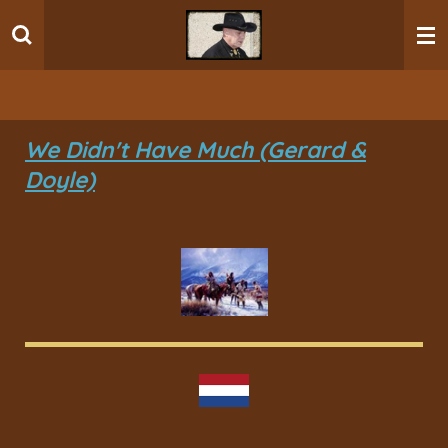
Ga
direct
naar
de
hoofdinhoud
We Didn't Have Much (Gerard &
Doyle)