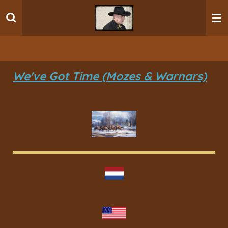
Ga
direct
naar
de
hoofdinhoud
We've Got Time (Mozes & Warnars)