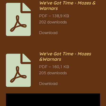
We've Got Time - Mozes &
Warnars
PDF – 138,9 KB
202 downloads
Download
We've Got Time - Mozes
&Warnars
PDF – 160,1 KB
205 downloads
Download