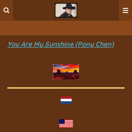
Ga
direct
naar
de
hoofdinhoud
You Are My Sunshine (Pony Chen)