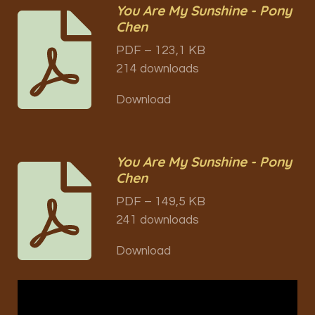
You Are My Sunshine - Pony
Chen
PDF – 123,1 KB
214 downloads
Download
You Are My Sunshine - Pony
Chen
PDF – 149,5 KB
241 downloads
Download