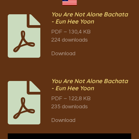
You Are Not Alone Bachata
- Eun Hee Yoon
PDF – 130,4 KB
224 downloads
Download
You Are Not Alone Bachata
- Eun Hee Yoon
PDF – 122,8 KB
235 downloads
Download