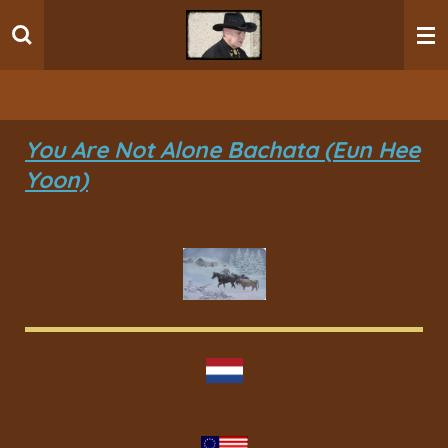
Ga
direct
naar
de
hoofdinhoud
You Are Not Alone Bachata (Eun Hee
Yoon)