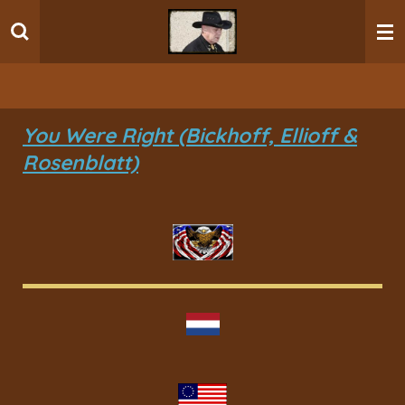
Ga
direct
naar
de
hoofdinhoud
You Were Right (Bickhoff, Ellioff &
Rosenblatt)