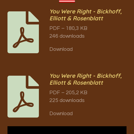
You Were Right - Bickhoff,
Elliott & Rosenblatt
PDF – 180,3 KB
246 downloads
Download
You Were Right - Bickhoff,
Elliott & Rosenblatt
PDF – 205,2 KB
225 downloads
Download