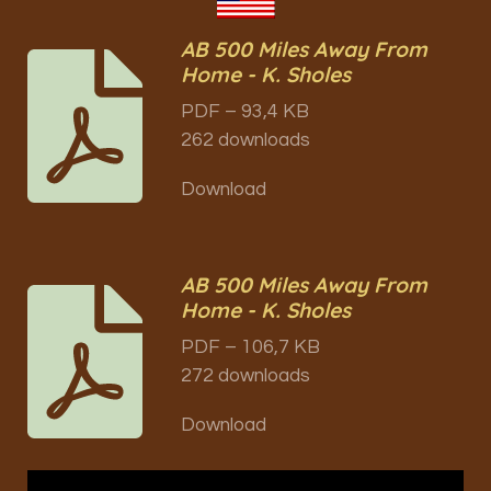
AB 500 Miles Away From
Home - K. Sholes
PDF – 93,4 KB
262 downloads
Download
AB 500 Miles Away From
Home - K. Sholes
PDF – 106,7 KB
272 downloads
Download