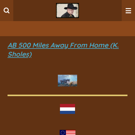
Ga
direct
naar
de
hoofdinhoud
AB 500 Miles Away From Home (K.
Sholes)