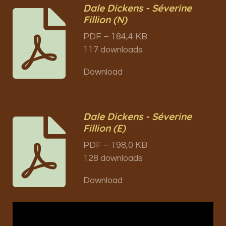
Dale Dickens - Séverine
Fillion (N)
PDF – 184,4 KB
117 downloads
Download
Dale Dickens - Séverine
Fillion (E)
PDF – 198,0 KB
128 downloads
Download