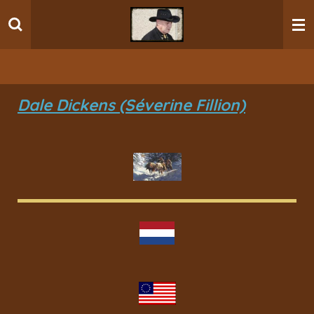
Ga
direct
naar
de
hoofdinhoud
Dale Dickens (Séverine Fillion)