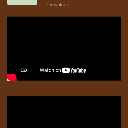
Download