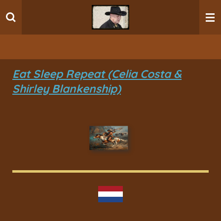
Ga
direct
naar
de
hoofdinhoud
Eat Sleep Repeat (Celia Costa &
Shirley Blankenship)