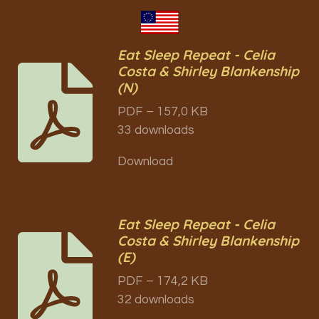
Eat Sleep Repeat - Celia
Costa & Shirley Blankenship
(N)
PDF – 157,0 KB
33 downloads
Download
Eat Sleep Repeat - Celia
Costa & Shirley Blankenship
(E)
PDF – 174,2 KB
32 downloads