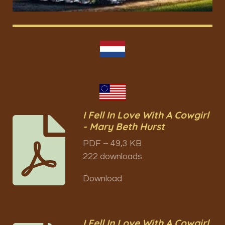
I Fell In Love With A Cowgirl
- Mary Beth Hurst
PDF – 49,3 KB
222 downloads
Download
I Fell In Love With A Cowgirl