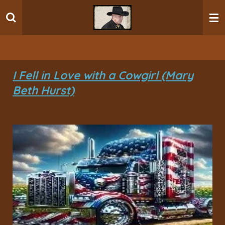
Ga
direct
naar
de
hoofdinhoud
I Fell in Love with a Cowgirl (Mary
Beth Hurst)