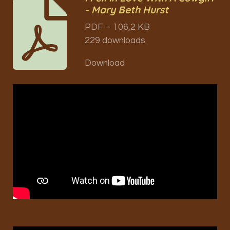
- Mary Beth Hurst
PDF – 106,2 KB
229 downloads
Download