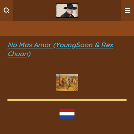
Ga
direct
naar
de
hoofdinhoud
No Mas Amor (YoungSoon & Rex
Chuan)