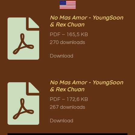
No Mas Amor - YoungSoon
& Rex Chuan
PDF – 165,5 KB
270 downloads
Download
No Mas Amor - YoungSoon
& Rex Chuan
PDF – 172,6 KB
267 downloads
Download