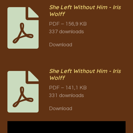
She Left Without Him - Iris
Wolff
PDF – 156,9 KB
337 downloads
Download
She Left Without Him - Iris
Wolff
PDF – 141,1 KB
331 downloads
Download