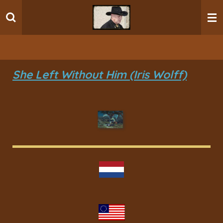
Ga
direct
naar
de
hoofdinhoud
She Left Without Him (Iris Wolff)