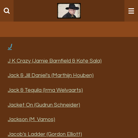
Ga
direct
naar
de
hoofdinhoud
J
J K Crazy (Jamie Barnfield & Kate Sala)
Jack & Jill Daniel's (Marthijn Houben)
Jack & Tequila (Irma Welvaarts)
Jacket On (Gudrun Schneider)
Jackson (M. Vamos)
Jacob's Ladder (Gordon Elliott)