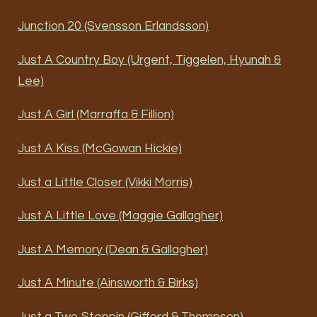
Junction 20 (Svensson Erlandsson)
Just A Country Boy (Urgent, Tiggelen, Hyunah &
Lee)
Just A Girl (Marraffa & Fillion)
Just A Kiss (McGowan Hickie)
Just a Little Closer (Vikki Morris)
Just A Little Love (Maggie Gallagher)
Just A Memory (Dean & Gallagher)
Just A Minute (Ainsworth & Birks)