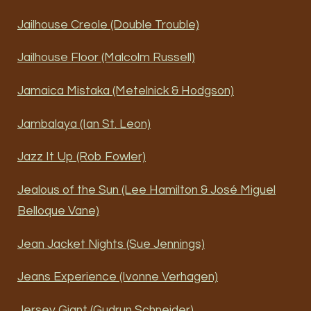
Jailhouse Creole (Double Trouble)
Jailhouse Floor (Malcolm Russell)
Jamaica Mistaka (Metelnick & Hodgson)
Jambalaya (Ian St. Leon)
Jazz It Up (Rob Fowler)
Jealous of the Sun (Lee Hamilton & José Miguel
Belloque Vane)
Jean Jacket Nights (Sue Jennings)
Jeans Experience (Ivonne Verhagen)
Jersey Giant (Gudrun Schneider)