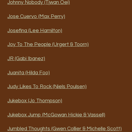
Johnny Nobody (Tjwan Oei)
Jose Cuervo (Max Perry)
Josefina (Lee Hamilton)
Joy To The People (Urgert & Toorn)
JR (Gabi Ibanez)
Juanita (Hilda Foo)
Judy Likes To Rock (Niels Poulsen)
Jukebox (Jo Thompson)
Jukebox Jump (McGowan Hickie & Vassell)
Jumbled Thoughts (Gwen Collier & Michelle Scott)