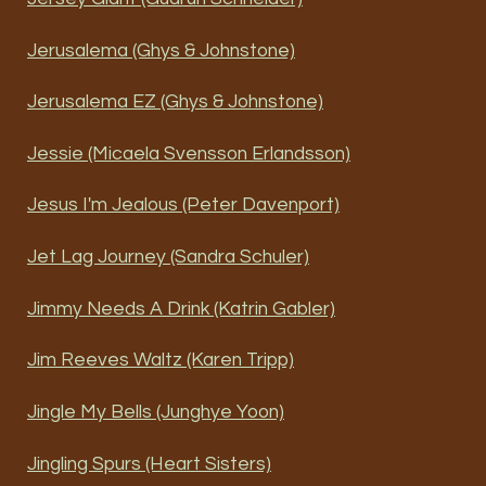
Jerusalema (Ghys & Johnstone)
Jerusalema EZ (Ghys & Johnstone)
Jessie (Micaela Svensson Erlandsson)
Jesus I'm Jealous (Peter Davenport)
Jet Lag Journey (Sandra Schuler)
Jimmy Needs A Drink (Katrin Gabler)
Jim Reeves Waltz (Karen Tripp)
Jingle My Bells (Junghye Yoon)
Jingling Spurs (Heart Sisters)