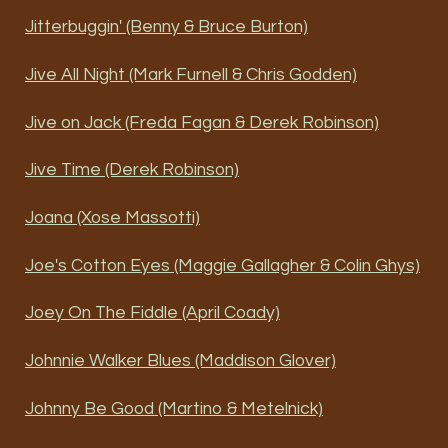
Jitterbuggin' (Benny & Bruce Burton)
Jive All Night (Mark Furnell & Chris Godden)
Jive on Jack (Freda Fagan & Derek Robinson)
Jive Time (Derek Robinson)
Joana (Xose Massotti)
Joe's Cotton Eyes (Maggie Gallagher & Colin Ghys)
Joey On The Fiddle (April Coady)
Johnnie Walker Blues (Maddison Glover)
Johnny Be Good (Martino & Metelnick)