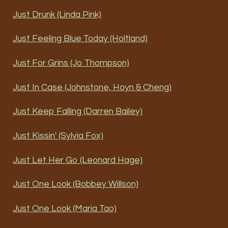
Just Drunk (Linda Pink)
Just Feeling Blue Today (Holtland)
Just For Grins (Jo Thompson)
Just In Case (Johnstone, Hoyn & Cheng)
Just Keep Falling (Darren Bailey)
Just Kissin' (Sylvia Fox)
Just Let Her Go (Leonard Hage)
Just One Look (Bobbey Willson)
Just One Look (Maria Tao)