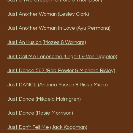
Just a Two Steppin (Gifford & Thompson)
Just Another Woman (Lesley Clark)
Just Another Woman In Love (Ayu Permana)
Just An Illusion (Mozes & Warnars)
Just Call Me Lonesome (Urgert & Van Tiggelen)
Just Dance 567 (Rob Fowler & Michelle Risley)
Just DANCE (Andrico Yusran & Rissa Miura)
Just Dance (Mikaela Malmgren)
Just Dance (Rosie Morrison)
Just Don't Tell Me (Jack Koopman)