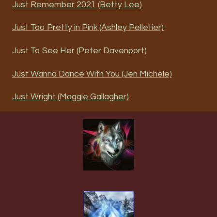
Just Remember 2021 (Betty Lee)
Just Too Pretty in Pink (Ashley Pelletier)
Just To See Her (Peter Davenport)
Just Wanna Dance With You (Jen Michele)
Just Wright (Maggie Gallagher)